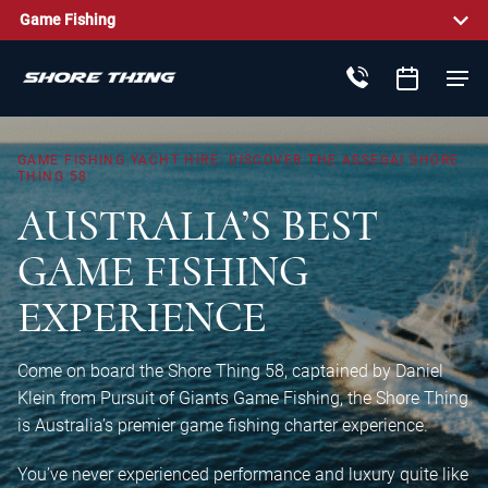
Game Fishing
GAME
FISHING
YACHT
HIRE:
DISCOVER
THE
ASSEGAI
SHORE
THING
58
AUSTRALIA’S
BEST
GAME
FISHING
EXPERIENCE
Come on board the Shore Thing 58, captained by Daniel
Klein from Pursuit of Giants Game Fishing, the Shore Thing
is Australia’s premier game fishing charter experience.
You’ve never experienced performance and luxury quite like