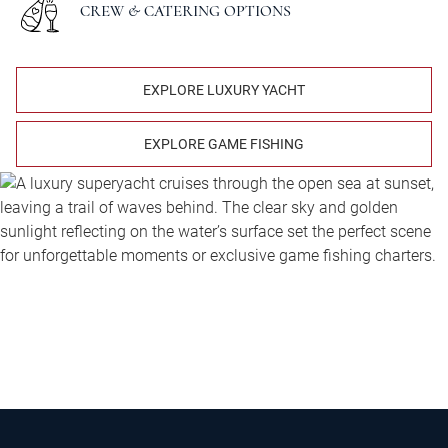
CREW & CATERING OPTIONS
EXPLORE LUXURY YACHT
EXPLORE GAME FISHING