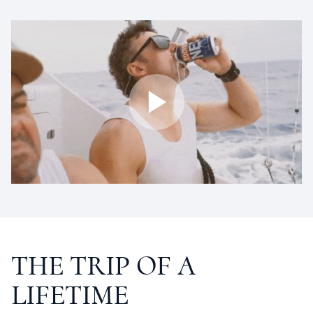
THE
TRIP
OF
A
LIFETIME