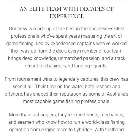
AN ELITE TEAM WITH DECADES OF
EXPERIENCE
Our crew is made up of the best in the business—skilled
professionals who’ve spent years mastering the art of
game fishing. Led by experienced captains who’ve worked
their way up from the deck, every member of our team
brings deep knowledge, unmatched passion, and a track
record of chasing—and landing—giants.
From tournament wins to legendary captures, this crew has
seen it all. Their time on the water, both inshore and
offshore, has shaped their reputation as some of Australia’s
most capable game fishing professionals.
More than just anglers, they’re expert hosts, mechanics,
and seamen who know how to run a world-class fishing
operation from engine room to flybridge. With firsthand