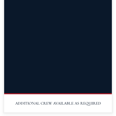
ADDITIONAL CREW AVAILABLE AS REQUIRED