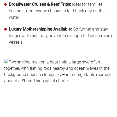
Broadwater Cruises & Reef Trips:
Ideal for families,
beginners, or anyone chasing a laid-back day on the
water.
Luxury Mothershipping Available:
Go further and stay
longer with multi-day adventures supported by premium
vessels.