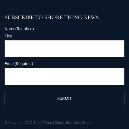
SUBSCRIBE TO SHORE THING NEWS
Name
(Required)
First
Email
(Required)
SUBMIT
© Copyright 2026 Shore Thing
|
Chromatix
|
Neon Bright