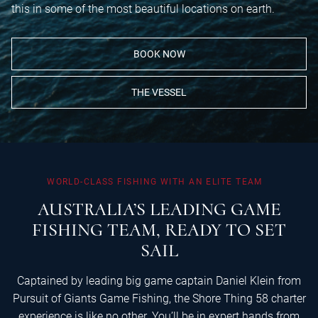
this in some of the most beautiful locations on earth.
BOOK NOW
THE VESSEL
WORLD-CLASS
FISHING
WITH
AN
ELITE
TEAM
AUSTRALIA’S
LEADING
GAME
FISHING
TEAM,
READY
TO
SET
SAIL
Captained by leading big game captain Daniel Klein from
Pursuit of Giants Game Fishing, the Shore Thing 58 charter
experience is like no other. You’ll be in expert hands from