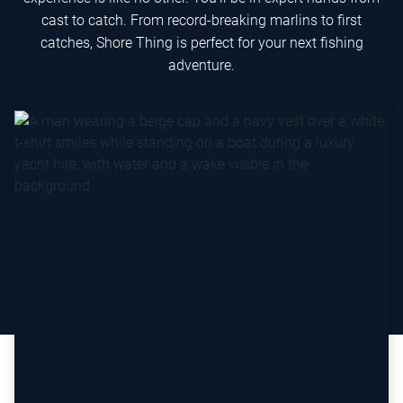
cast to catch. From record-breaking marlins to first
catches, Shore Thing is perfect for your next fishing
adventure.