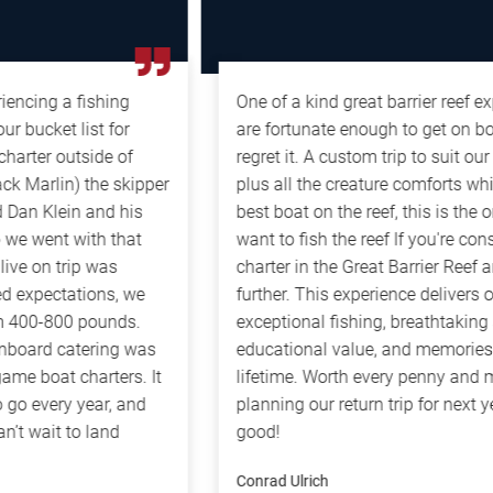
g a fishing
One of a kind great barrier reef experien
ket list for
are fortunate enough to get on board, 
r outside of
regret it. A custom trip to suit our mix 
rlin) the skipper
plus all the creature comforts while on
Klein and his
best boat on the reef, this is the only w
ent with that
want to fish the reef If you're consideri
 trip was
charter in the Great Barrier Reef area, l
ectations, we
further. This experience delivers on ever
-800 pounds.
exceptional fishing, breathtaking scene
d catering was
educational value, and memories that wi
oat charters. It
lifetime. Worth every penny and more! 
ery year, and
planning our return trip for next year, it
it to land
good!
Conrad Ulrich