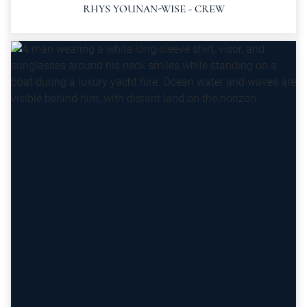
RHYS YOUNAN-WISE - CREW