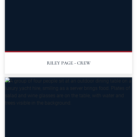
RILEY PAGE - CREW