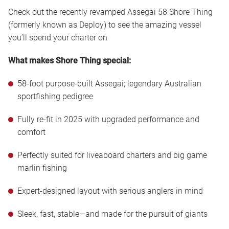
Check out the recently revamped Assegai 58 Shore Thing
(formerly known as Deploy) to see the amazing vessel
you’ll spend your charter on
What makes Shore Thing special:
58-foot purpose-built Assegai; legendary Australian
sportfishing pedigree
Fully re-fit in 2025 with upgraded performance and
comfort
Perfectly suited for liveaboard charters and big game
marlin fishing
Expert-designed layout with serious anglers in mind
Sleek, fast, stable—and made for the pursuit of giants