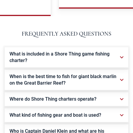
FREQUENTLY ASKED QUESTIONS
What is included in a Shore Thing game fishing
charter?
When is the best time to fish for giant black marlin
on the Great Barrier Reef?
Where do Shore Thing charters operate?
What kind of fishing gear and boat is used?
Who is Captain Daniel Klein and what are his