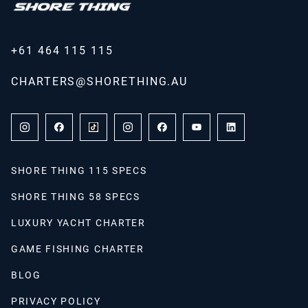
+61 464 115 115
CHARTERS@SHORETHING.AU
SHORE THING 115 SPECS
SHORE THING 58 SPECS
LUXURY YACHT CHARTER
GAME FISHING CHARTER
BLOG
PRIVACY POLICY