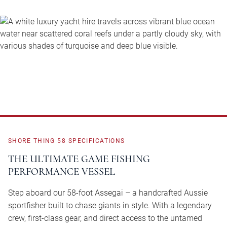
SHORE
THING
58
SPECIFICATIONS
THE ULTIMATE GAME FISHING
PERFORMANCE VESSEL
Step aboard our 58-foot Assegai – a handcrafted Aussie
sportfisher built to chase giants in style. With a legendary
crew, first-class gear, and direct access to the untamed