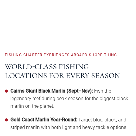
FISHING
CHARTER
EXPRIENCES
ABOARD
SHORE
THING
WORLD-CLASS
FISHING
LOCATIONS
FOR
EVERY
SEASON
Cairns Giant Black Marlin (Sept–Nov):
Fish the
legendary reef during peak season for the biggest black
marlin on the planet.
Gold Coast Marlin Year-Round:
Target blue, black, and
striped marlin with both light and heavy tackle options.