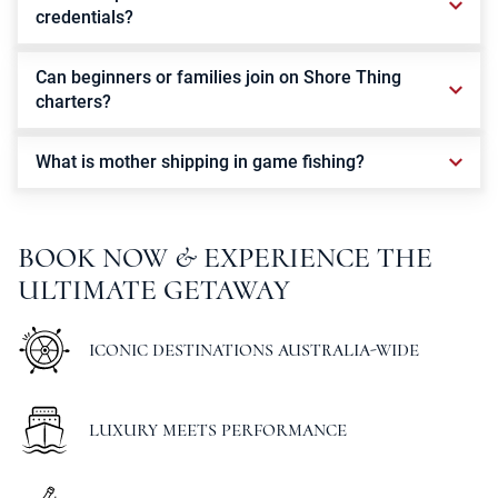
credentials?
Can beginners or families join on Shore Thing
charters?
What is mother shipping in game fishing?
BOOK
NOW
&
EXPERIENCE
THE
ULTIMATE
GETAWAY
ICONIC DESTINATIONS AUSTRALIA-WIDE
LUXURY MEETS PERFORMANCE