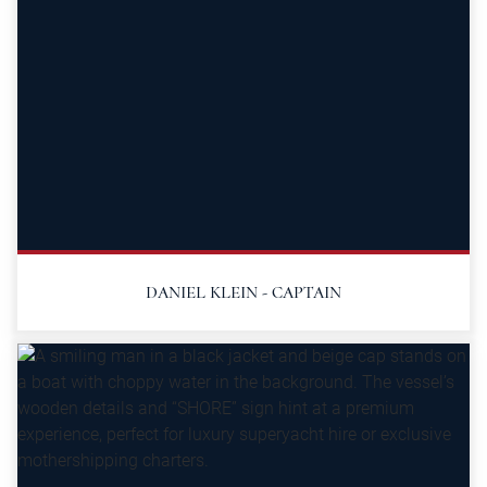
DANIEL KLEIN - CAPTAIN