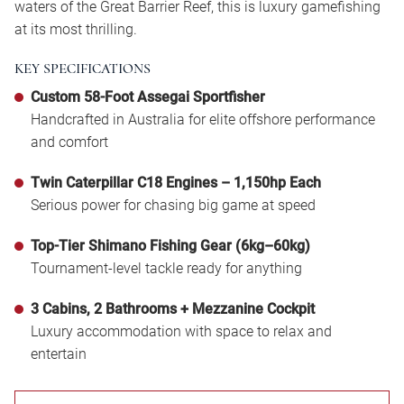
waters of the Great Barrier Reef, this is luxury gamefishing
at its most thrilling.
KEY SPECIFICATIONS
Custom 58-Foot Assegai Sportfisher
Handcrafted in Australia for elite offshore performance
and comfort
Twin Caterpillar C18 Engines – 1,150hp Each
Serious power for chasing big game at speed
Top-Tier Shimano Fishing Gear (6kg–60kg)
Tournament-level tackle ready for anything
3 Cabins, 2 Bathrooms + Mezzanine Cockpit
Luxury accommodation with space to relax and
entertain