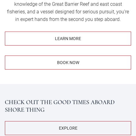
knowledge of the Great Barrier Reef and east coast
fisheries, and a vessel designed for serious pursuit, you’re
in expert hands from the second you step aboard.
LEARN MORE
BOOK NOW
CHECK OUT THE GOOD TIMES ABOARD
SHORE THING
EXPLORE