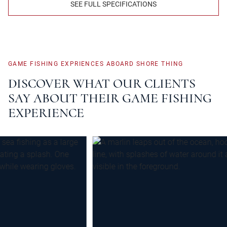
SEE FULL SPECIFICATIONS
GAME
FISHING
EXPRIENCES
ABOARD
SHORE
THING
DISCOVER
WHAT
OUR
CLIENTS
SAY
ABOUT
THEIR
GAME
FISHING
EXPERIENCE